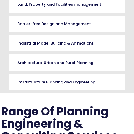
Land, Property and Facilities management
Barrier-free Design and Management
Industrial Model Building & Animations
Architecture, Urban and Rural Planning
Infrastructure Planning and Engineering
Range Of Planning
Engineering &