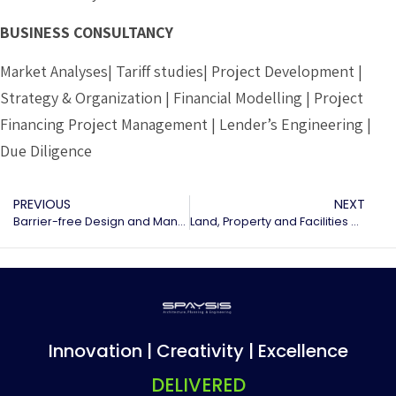
BUSINESS CONSULTANCY
Market Analyses| Tariff studies| Project Development |
Strategy & Organization | Financial Modelling | Project
Financing Project Management | Lender’s Engineering |
Due Diligence
PREVIOUS
NEXT
Barrier-free Design and Management
Land, Property and Facilities management
Innovation | Creativity | Excellence
DELIVERED