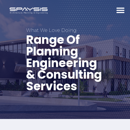
What We Love Doing
Range Of
Planning
Engineering
& Consulting
Services