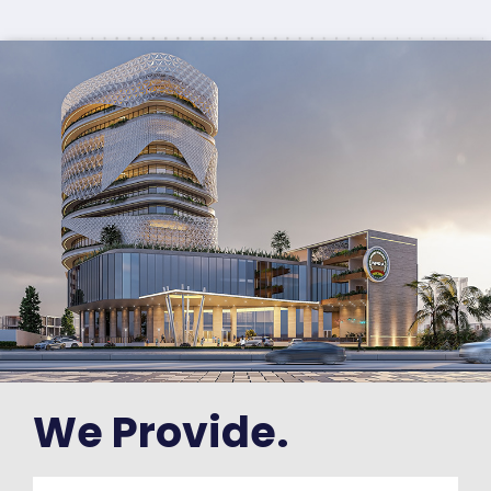
We Provide.