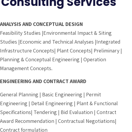
Consulting Services
ANALYSIS AND CONCEPTUAL DESIGN
Feasibility Studies |Environmental Impact & Siting
Studies |Economic and Technical Analyses |Integrated
Infrastructure Concepts| Plant Concepts| Preliminary |
Planning & Conceptual Engineering | Operation
Management Concepts.
ENGINEERING AND CONTRACT AWARD
General Planning | Basic Engineering | Permit
Engineering | Detail Engineering | Plant & Functional
Specifications| Tendering | Bid Evaluation | Contract
Award Recommendation | Contractual Negotiations|
Contract formulation