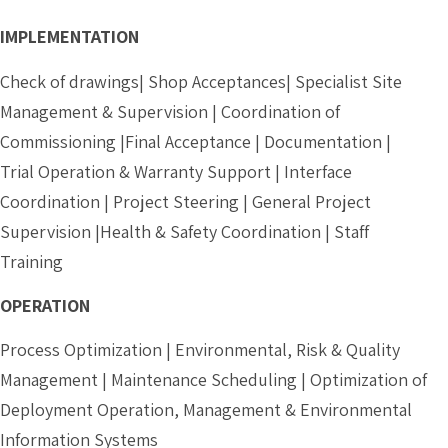
IMPLEMENTATION
Check of drawings| Shop Acceptances| Specialist Site
Management & Supervision | Coordination of
Commissioning |Final Acceptance | Documentation |
Trial Operation & Warranty Support | Interface
Coordination | Project Steering | General Project
Supervision |Health & Safety Coordination | Staff
Training
OPERATION
Process Optimization | Environmental, Risk & Quality
Management | Maintenance Scheduling | Optimization of
Deployment Operation, Management & Environmental
Information Systems