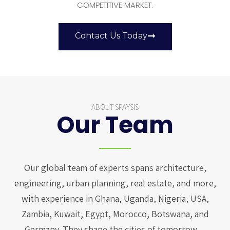
COMPETITIVE MARKET.
Contact Us Today
ABOUT SPAYSIS
Our Team
Our global team of experts spans architecture,
engineering, urban planning, real estate, and more,
with experience in Ghana, Uganda, Nigeria, USA,
Zambia, Kuwait, Egypt, Morocco, Botswana, and
Germany. They shape the cities of tomorrow…