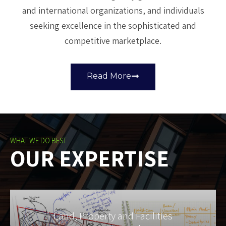
and international organizations, and individuals
seeking excellence in the sophisticated and
competitive marketplace.
Read More
WHAT WE DO BEST
OUR EXPERTISE
Land, Property and Facilities