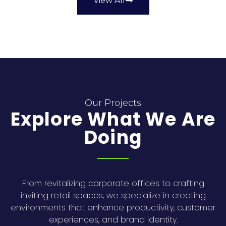
View All
Our Projects
Explore What We Are
Doing
From revitalizing corporate offices to crafting
inviting retail spaces, we specialize in creating
environments that enhance productivity, customer
experiences, and brand identity.