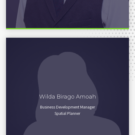
Wilda Birago Amoah
NO BIO
Business Development Manager
Spatial Planner