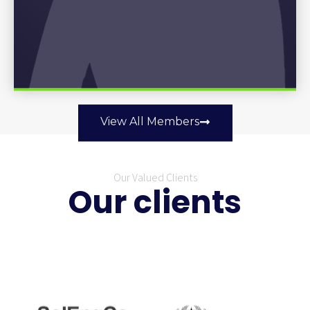
View All Members
Our Valued Clients
Our clients