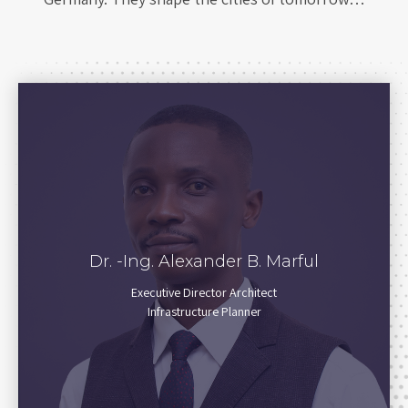
Dr. -Ing. Alexander B. Marful
Executive Director Architect
Infrastructure Planner