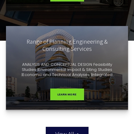
Submittal services| Site visitation |On-site project
representation | Payment certification |
Administration […]
Range of Planning Engineering &
Consulting Services
ANALYSIS AND CONCEPTUAL DESIGN Feasibility
Studies |Environmental Impact & Siting Studies
|Economic and Technical Analyses |Integrated
Infrastructure Concepts| Plant Concepts| Preliminary
| Planning & Conceptual Engineering | Operation
Management Concepts. ENGINEERING AND
CONTRACT AWARD General Planning | Basic
LEARN MORE
Engineering | Permit Engineering | Detail Engineering
| Plant & Functional Specifications| Tendering | Bid
Evaluation | […]