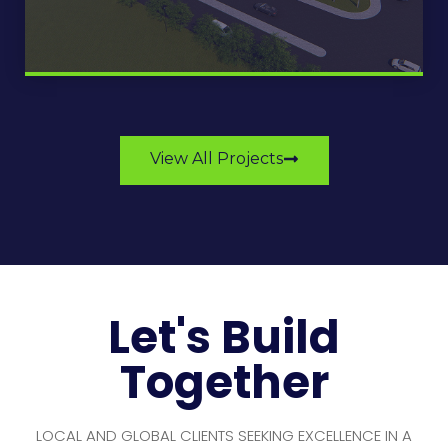
View All Projects
Let's Build
Together
LOCAL AND GLOBAL CLIENTS SEEKING EXCELLENCE IN A