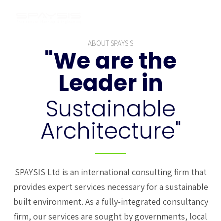
ABOUT SPAYSIS
"We are the
Leader in
Sustainable
Architecture"
SPAYSIS Ltd is an international consulting firm that
provides expert services necessary for a sustainable
built environment. As a fully-integrated consultancy
firm, our services are sought by governments, local