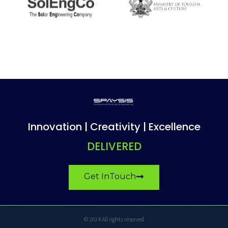
Innovation | Creativity | Excellence
DELIVERED
Get InTouch
© 2024 All rights reserved